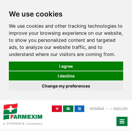
We use cookies
We use cookies and other tracking technologies to
improve your browsing experience on our website,
to show you personalized content and targeted
ads, to analyze our website traffic, and to
understand where our visitors are coming from.
I agree
I decline
Change my preferences
ROMÂNĂ
ENGLISH
Toggle
naviga