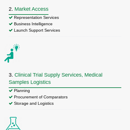
2.
Market Access
Representation Services
Business Intelligence
Launch Support Services
3.
Clinical Trial Supply Services, Medical
Samples Logistics
Planning
Procurement of Comparators
Storage and Logistics