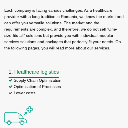
Each company is facing various challenges. As a healthcare
provider with a long tradition in Romania, we know the market and
can offer you versatile solutions. The market and the
requirements are complex, and therefore, we do not sell “One-
size-fits-all” solutions but provide you with individual modular
services solutions and packages that perfectly fit your needs. On
the following pages, you will read more about our services.
1.
Healthcare logistics
Supply Chain Optimisation
Optimisation of Processes
Lower costs