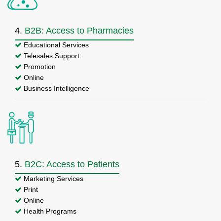
4.
B2B: Access to Pharmacies
Educational Services
Telesales Support
Promotion
Online
Business Intelligence
5.
B2C: Access to Patients
Marketing Services
Print
Online
Health Programs