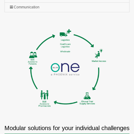
Communication
Modular solutions for your individual challenges