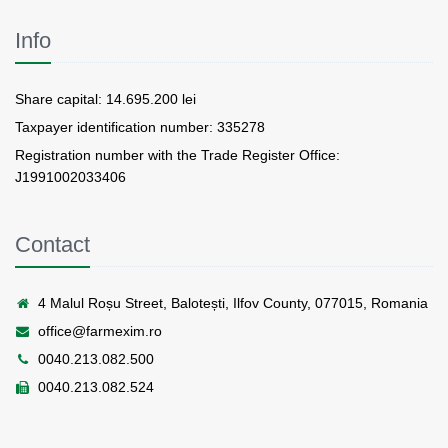
Info
Share capital: 14.695.200 lei
Taxpayer identification number: 335278
Registration number with the Trade Register Office:
J1991002033406
Contact
4 Malul Roșu Street, Balotești, Ilfov County, 077015, Romania
office@farmexim.ro
0040.213.082.500
0040.213.082.524