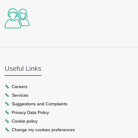
Useful Links
Careers
Services
Suggestions and Complaints
Privacy Data Policy
Cookie policy
Change my cookies preferences