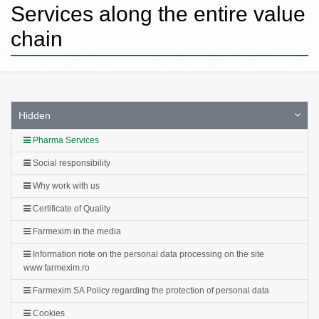
Services along the entire value
chain
Hidden
Pharma Services
Social responsibility
Why work with us
Certificate of Quality
Farmexim in the media
Information note on the personal data processing on the site
www.farmexim.ro
Farmexim SA Policy regarding the protection of personal data
Cookies